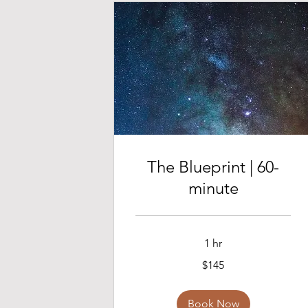
The Blueprint | 60-
minute
1 hr
145
$145
US
dollars
Book Now