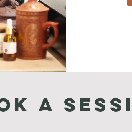
ok a Sess