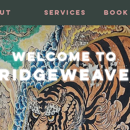
ut
Services
Book
welcome to
RIDGEWEAV