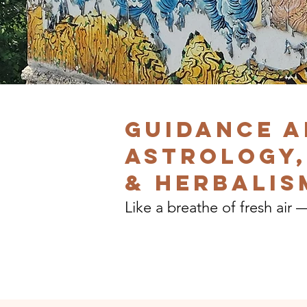
Guidance a
Astrology,
& herbalis
Like a breathe of fresh air 