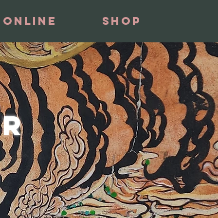
 Online
Shop
ER