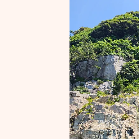
ur
it