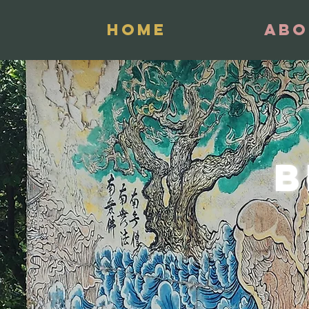
Home
Abo
B