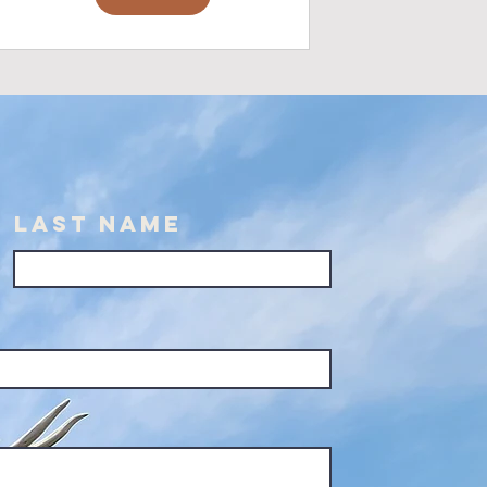
Last Name