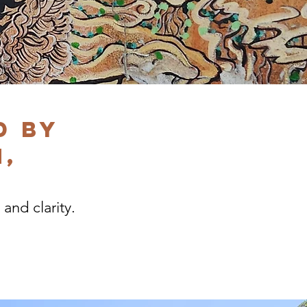
d by
,
 and clarity.