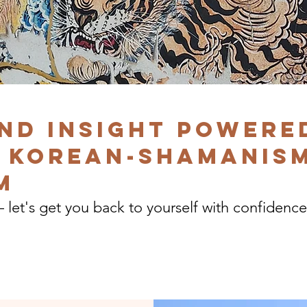
nd insight powere
 Korean-shamanism
m
— let's get you back to yourself with confidence