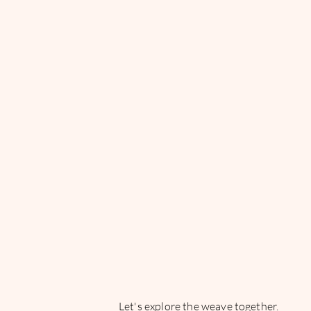
Are we
weaving o
fate or is 
already
woven?
Let's explore the weave together.