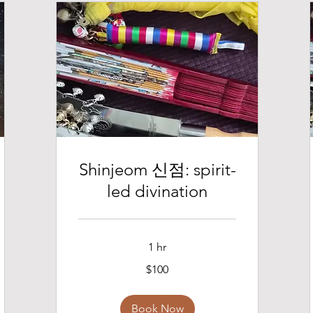
Shinjeom 신점: spirit-
led divination
1 hr
100
$100
US
dollars
Book Now