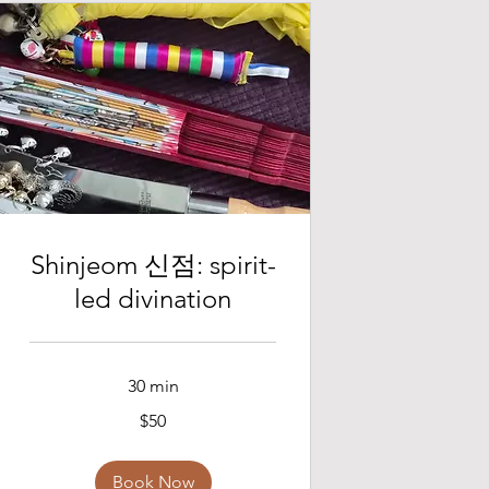
Shinjeom 신점: spirit-
led divination
30 min
50
$50
US
dollars
Book Now