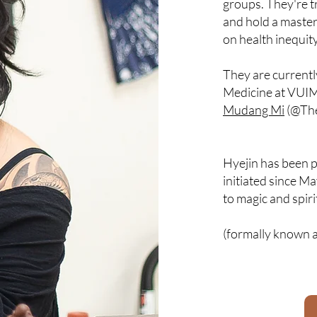
groups. They're t
and hold a master
on health inequit
They are current
Medicine at VUIM
Mudang Mi
(@Th
Hyejin has been p
initiated since M
to magic and spiri
(formally known a