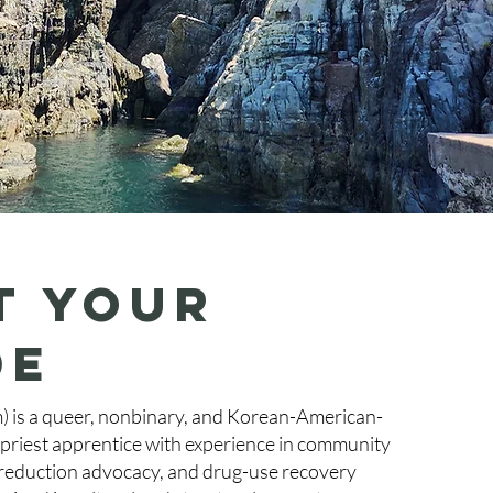
t your
de
) is a queer, nonbinary, and Korean-American-
riest apprentice with experience in community
 reduction advocacy, and drug-use recovery