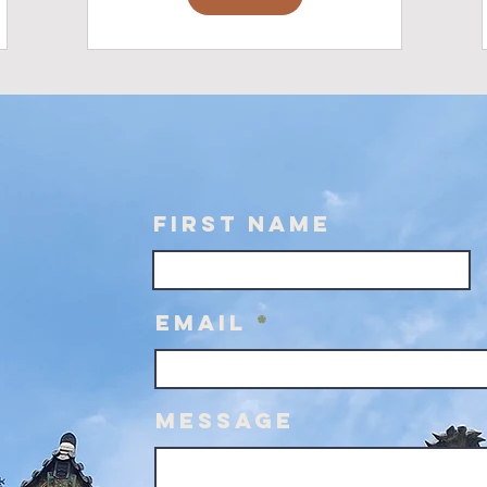
First Name
Email
Message