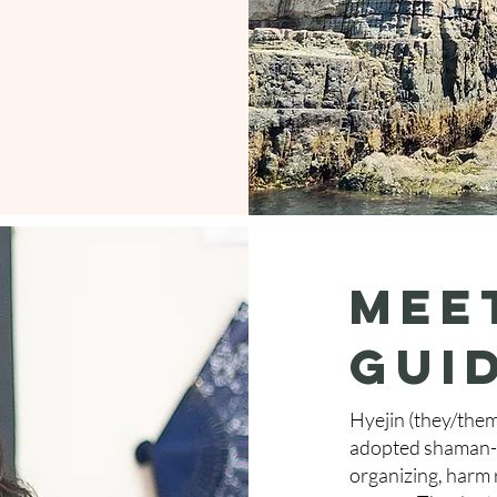
Mee
gui
Hyejin (they/them
adopted shaman-p
organizing, harm