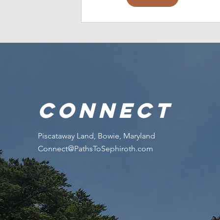
connect
Piscataway Land, Bowie, Maryland
Connect@PathsToSephiroth.com