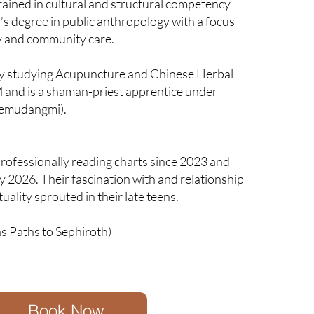
rained in cultural and structural competency
’s degree in public anthropology with a focus
y and community care.
ly studying Acupuncture and Chinese Herbal
 and is a shaman-priest apprentice under
emudangmi).
rofessionally reading charts since 2023 and
ay 2026. Their fascination with and relationship
tuality sprouted in their late teens.
s Paths to Sephiroth)
Book Now