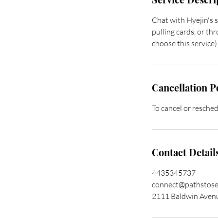
Chat with Hyejin's 
pulling cards, or th
choose this service)
Cancellation P
To cancel or resched
Contact Detail
4435345737
connect@pathstose
2111 Baldwin Avenu