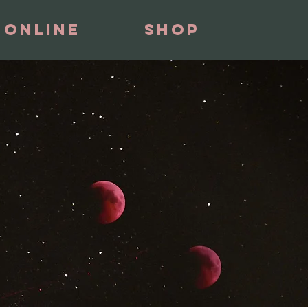
 Online
Shop