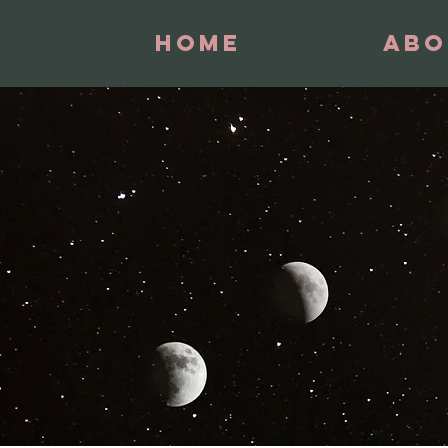
Home
Abo