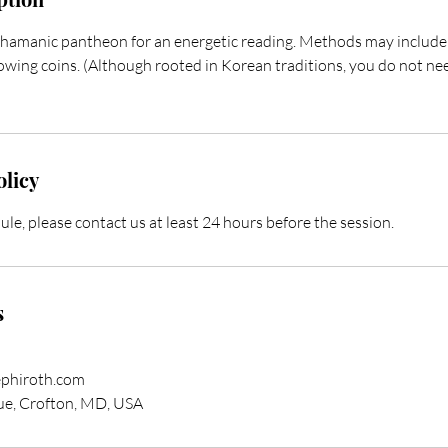
shamanic pantheon for an energetic reading. Methods may include r
rowing coins. (Although rooted in Korean traditions, you do not ne
olicy
ule, please contact us at least 24 hours before the session.
s
phiroth.com
e, Crofton, MD, USA