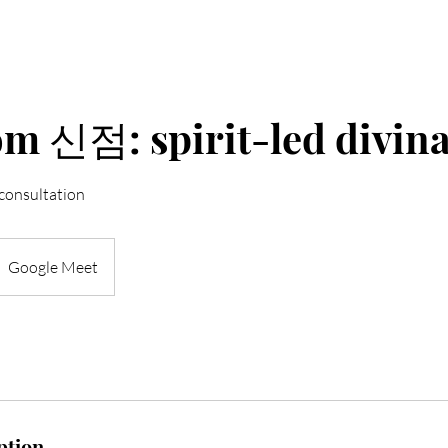
om 신점: spirit-led divin
 consultation
Google Meet
ption