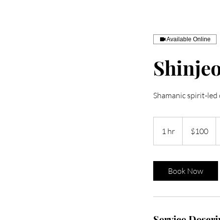
Available Online
Shinje
Shamanic spirit-led
100
US
1 hr
1
$100
dollars
h
Book Now
Service Descri