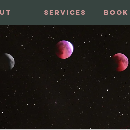
ut
Services
Book