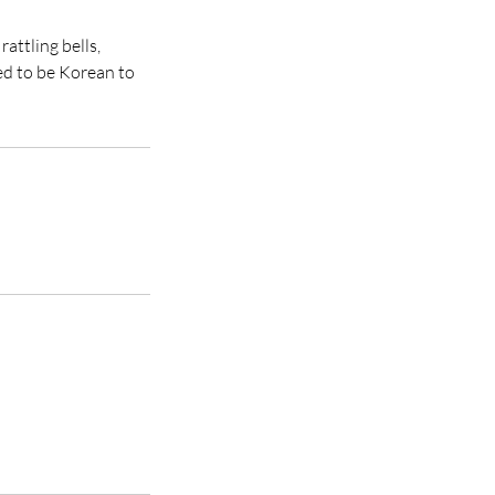
attling bells,
ed to be Korean to