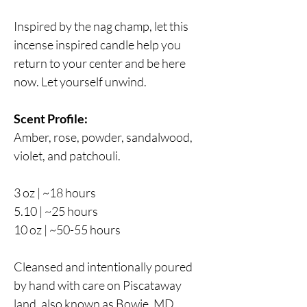
Inspired by the nag champ, let this
incense inspired candle help you
return to your center and be here
now. Let yourself unwind.
Scent Profile:
Amber, rose, powder, sandalwood,
violet, and patchouli.
3 oz | ~18 hours
5.10 | ~25 hours
10 oz | ~50-55 hours
Cleansed and intentionally poured
by hand with care on Piscataway
land, also known as Bowie, MD.