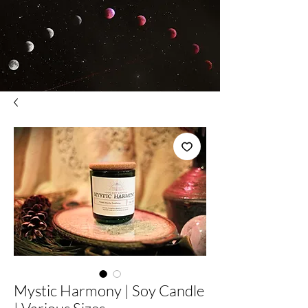
Mystic Harmony | Soy Candle