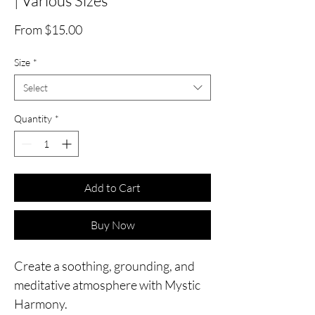
| Various Sizes
Sale
From
$15.00
Price
Size
*
Select
Quantity
*
Add to Cart
Buy Now
Create a soothing, grounding, and
meditative atmosphere with Mystic
Harmony.