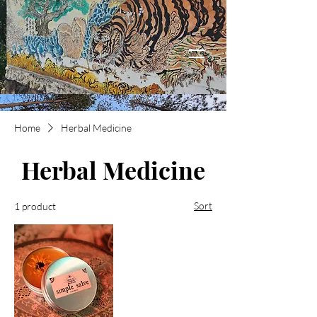
Home
Herbal Medicine
Herbal Medicine
Sort
1 product