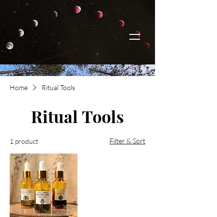
Home
Ritual Tools
Ritual Tools
Filter & Sort
1 product